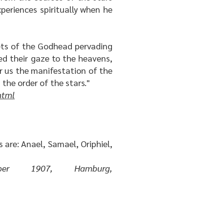
eriences spiritually when he
rets of the Godhead pervading
ed their gaze to the heavens,
r us the manifestation of the
 the order of the stars."
html
 are: Anael, Samael, Oriphiel,
r 1907, Hamburg,