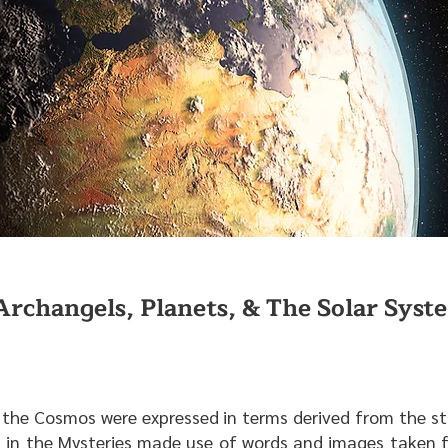
Archangels, Planets, & The Solar Syst
of the Cosmos were expressed in terms derived from the s
 in the Mysteries made use of words and images taken f