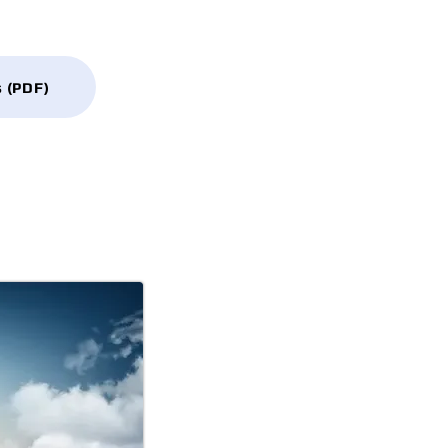
s (PDF)