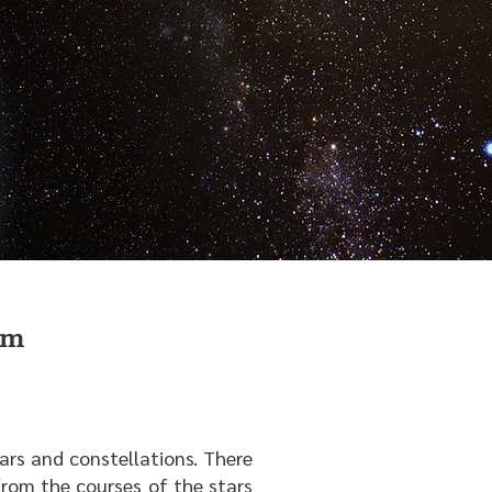
em
tars and constellations. There
rom the courses of the stars