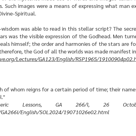
ps. Such images were a means of expressing what man exp
ivine-Spiritual.
wisdom was able to read in this stellar script? The sec
tars was the visible expression of the Godhead. Men turn
eals himself; the order and harmonies of the stars are fo
 therefore, the God of all the worlds was made manifest in
hive.org/Lectures/GA123/English/RSP1965/19100904p02.
h of whom reigns for a certain period of time; their names
l."
eric Lessons
, GA 266/I, 26 Octobe
res/GA266I/English/SOL2024/19071026e02.html