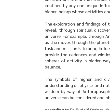
confined by any one unique influ
higher beings whose activities and
The exploration and findings of 
reveal, through spiritual discov
universe. For example, through A
as the moves through the planetar
task and mission is to bring influ
provide the cadences and window
spheres of activity in hidden wa
balance.
The symbols of higher and div
understanding of physics and nat
wisdom by way of Anthroposophy,
universe can be considered and o
According to Dr. Rudolf Steiner, t