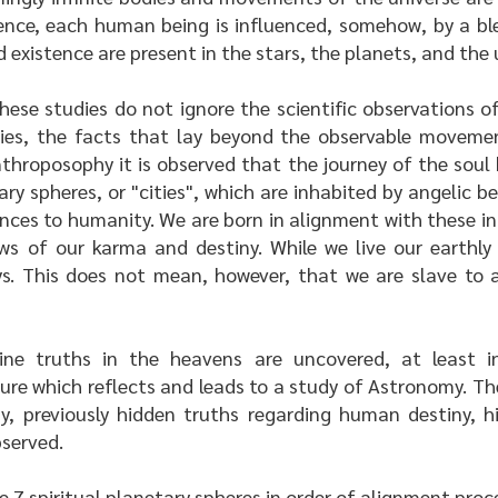
ence, each human being is influenced, somehow, by a bl
 existence are present in the stars, the planets, and the 
these studies do not ignore the scientific observations
eries, the facts that lay beyond the observable moveme
nthroposophy it is observed that the journey of the sou
y spheres, or "cities", which are inhabited by angelic b
ences to humanity. We are born in alignment with these in
s of our karma and destiny. While we live our earthly 
ys. This does not mean, however, that we are slave to a
ine truths in the heavens are uncovered, at least 
ure which reflects and leads to a study of Astronomy. T
 previously hidden truths regarding human destiny, h
bserved.
he 7 spiritual planetary spheres in order of alignment pr