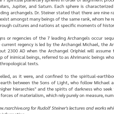
Mars, Jupiter, and Saturn. Each sphere is characterize
ding archangels. Dr. Steiner stated that there are nine r
exist amongst many beings of the same rank, whom he ref
rough cultures and nations at specific moments of histor
igns or regencies of the 7 leading Archangels occur seq
e current regency is led by the Archangel Michael, the 
out 2300 AD when the Archangel Oriphiel will assume th
up of inimical beings, referred to as Ahrimanic beings wh
hropological texts.
lled, as it were, and confined to the spiritual-earthbo
 earth between the Sons of Light, who follow Michael a
 higher hierarchies" and the spirits of darkness who seek
c forces of materialism, which rely purely on measure, nu
w.rsarchive.org
for Rudolf Steiner's lectures and works whi