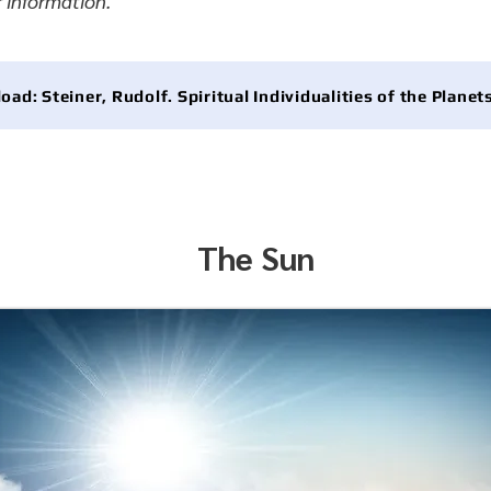
r information.
ad: Steiner, Rudolf. Spiritual Individualities of the Planet
The Sun