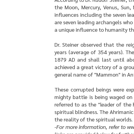
the Moon, Mercury, Venus, Sun, 
influences including the seven lea
are seven leading archangels who 
a unique influence to humanity th
Dr. Steiner observed that the re
years (average of 354 years). Th
1879 AD and shall last until ab
achieved a great victory of a gro
general name of "Mammon" in Ant
These corrupted beings were expe
mighty battle is being waged on
referred to as the "leader of the
spiritual blindness. The Ahrimani
the reality of the spiritual worlds.
-For more information, refer to
ww