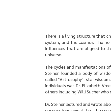
There is a living structure that c
system, and the cosmos. The home
influences that are aligned to t
universe.
The cycles and manifestations of 
Steiner founded a body of wisdo
called "Astrosophy"; star wisdom
individuals was Dr. Elizabeth Vr
others including Willi Sucher who c
Dr. Steiner lectured and wrote abo
observations reveal that the seem