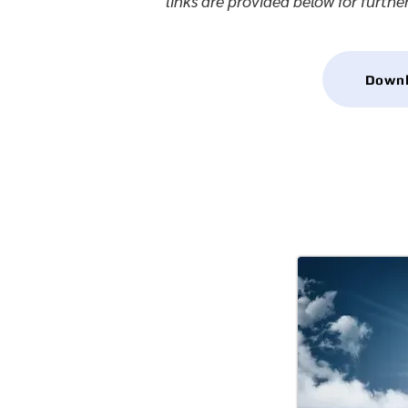
links are provided below for furthe
Downlo