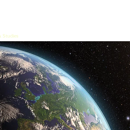
The Sun Archive
The Quest for the Spirit, History, and the Mysteries
HOME
& Studies
Free Works
Media
Meditations
Contact