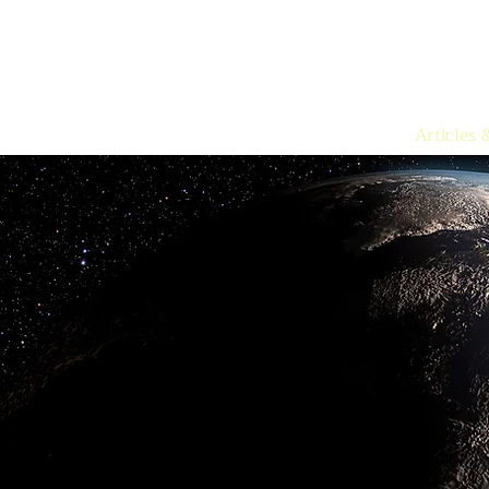
Articles 