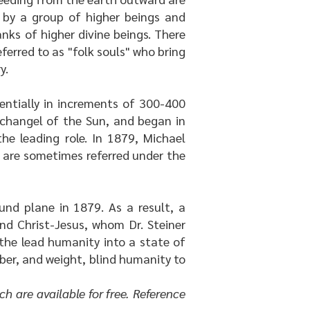
d by a group of higher beings and
anks of higher divine beings. There
erred to as "folk souls" who bring
y.
uentially in increments of 300-400
Archangel of the Sun, and began in
e leading role. In 1879, Michael
o are sometimes referred under the
und plane in 1879. As a result, a
nd Christ-Jesus, whom Dr. Steiner
 the lead humanity into a state of
mber, and weight, blind humanity to
ch are available for free. Reference