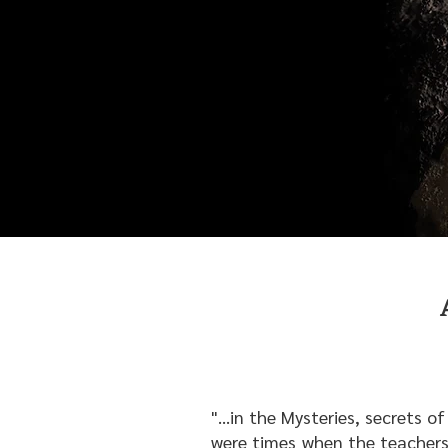
"...in the Mysteries, secrets 
were times when the teachers