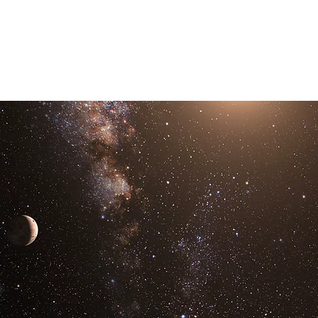
Links