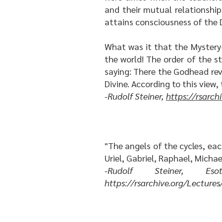
and their mutual relationshi
attains consciousness of the D
What was it that the Mystery-
the world! The order of the s
saying: There the Godhead rev
Divine. According to this view,
-Rudolf Steiner,
https://rsarc
"The angels of the cycles, eac
Uriel, Gabriel, Raphael, Michae
-Rudolf Steiner, Esot
https://rsarchive.org/Lectu