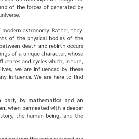
end of the forces of generated by
universe.
 of modern astronomy. Rather, they
nts of the physical bodies of the
l between death and rebirth occurs
eings of a unique character, whose
fluences and cycles which, in turn,
lives, we are influenced by these
ny influence. We are here to find
in part, by mathematics and an
hen, when permeated with a deeper
istory, the human being, and the
oceeding from the earth outward are