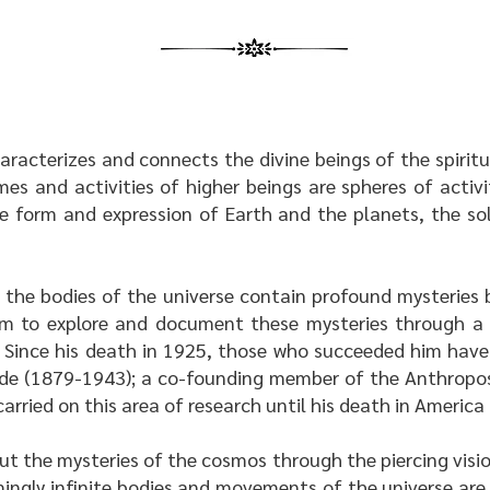
haracterizes and connects the divine beings of the spirit
s and activities of higher beings are spheres of activ
he form and expression of Earth and the planets, the so
the bodies of the universe contain profound mysteries b
m to explore and document these mysteries through a sp
. Since his death in 1925, those who succeeded him have
eede (1879-1943); a co-founding member of the Anthropos
arried on this area of research until his death in America
ut the mysteries of the cosmos through the piercing visio
ingly infinite bodies and movements of the universe are 