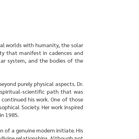
ual worlds with humanity, the solar
ity that manifest in cadences and
lar system, and the bodies of the
eyond purely physical aspects. Dr.
iritual-scientific path that was
 continued his work. One of those
ophical Society. Her work inspired
 in 1985.
n of a genuine modern initiate. His
divine relationships. Although not