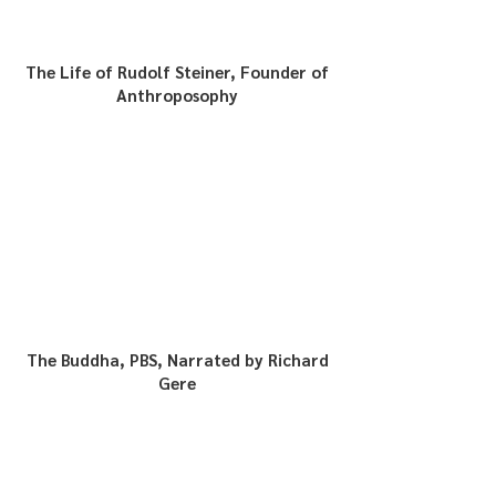
The Life of Rudolf Steiner, Founder of
Anthroposophy
The Buddha, PBS, Narrated by Richard
Gere