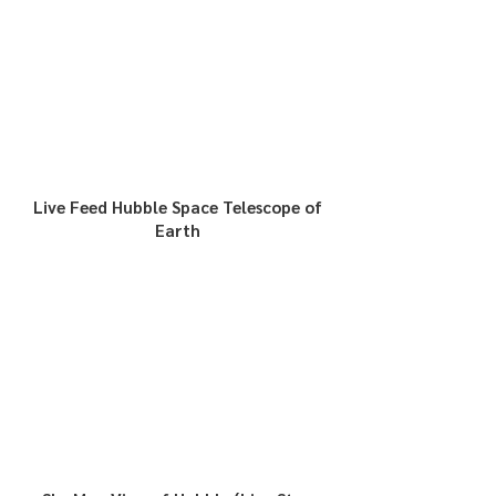
Live Feed Hubble Space Telescope of
Earth