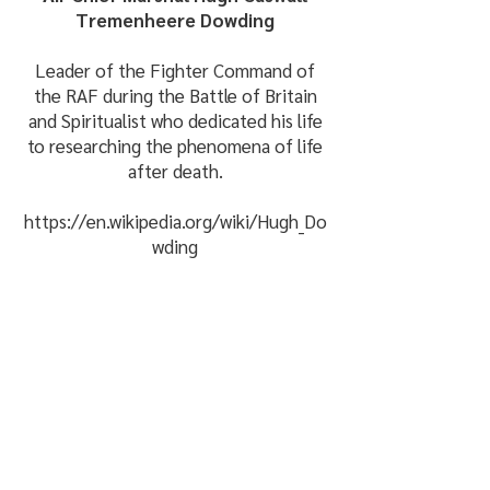
Tremenheere Dowding
Leader of the Fighter Command of
the RAF during the Battle of Britain
and Spiritualist who dedicated his life
to researching the phenomena of life
after death.
https://en.wikipedia.org/wiki/Hugh_Do
wding