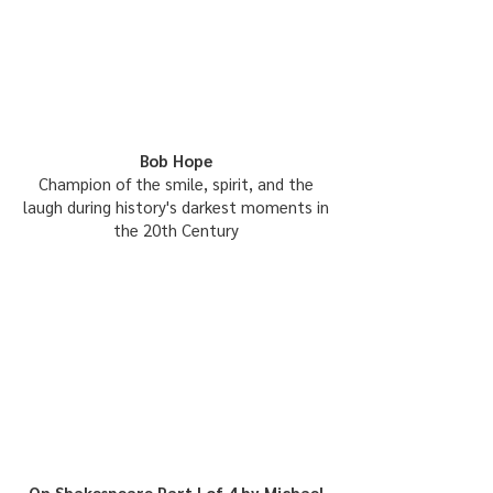
Bob Hope
Champion of the smile, spirit, and the
laugh during history's darkest moments in
the 20th Century
On Shakespeare Part I of 4 by Michael