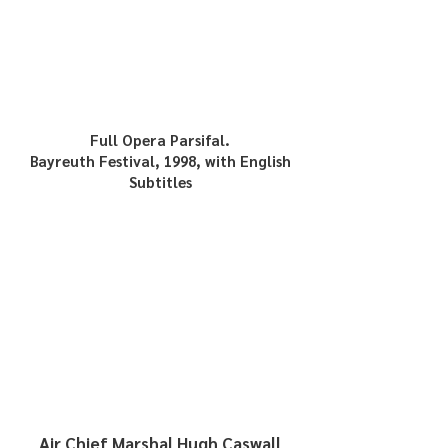
Full Opera Parsifal.
Bayreuth Festival, 1998, with English
Subtitles
Air Chief Marshal
Hugh Caswall