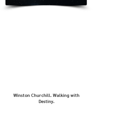
Winston Churchill. Walking with
Destiny.