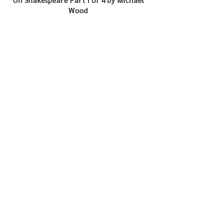
Wood
In Search of Aethelstan, First King of