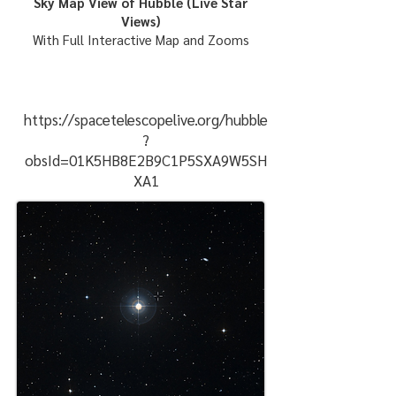
Sky Map View of Hubble (Live Star
Views)
With Full Interactive Map and Zooms
https://spacetelescopelive.org/hubble
?
obsId=01K5HB8E2B9C1P5SXA9W5SH
XA1