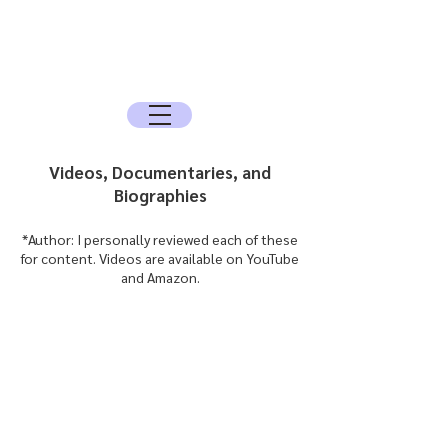
The Sun Archive
The Quest for the Spirit, History, and the
Mysteries
Videos, Documentaries, and
Biographies
*Author: I personally reviewed each of these
for content. Videos are available on YouTube
and Amazon.