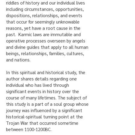
riddles of history and our individual lives
including circumstances, opportunities,
dispositions, relationships, and events
that occur for seemingly unknowable
reasons, yet have a root cause in the
past. Karmic laws are immutable and
operative processes overseen by angels
and divine guides that apply to all human
beings, relationships, families, cultures,
and nations.
In this spiritual and historical study, the
author shares details regarding one
individual who has lived through
significant events in history over the
course of many lifetimes. The subject of
this study is a part of a soul group whose
journey was influenced by a significant
historical-spiritual turning point at the
Trojan War that occurred sometime
between 1100-1200BC.