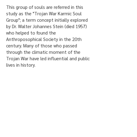
This group of souls are referred in this
study as the "Trojan War Karmic Soul
Group"; a term concept initially explored
by Dr. Walter Johannes Stein (died 1957)
who helped to found the
Anthroposophical Society in the 20th
century. Many of those who passed
through the climatic moment of the
Trojan War have led influential and public
lives in history.