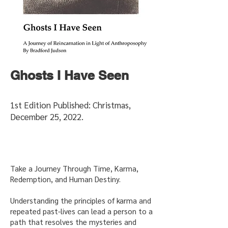
Ghosts I Have Seen
1st Edition Published: Christmas,
December 25, 2022.
Take a Journey Through Time, Karma,
Redemption, and Human Destiny.
Understanding the principles of karma and
repeated past-lives can lead a person to a
path that resolves the mysteries and