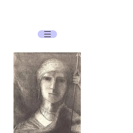
The Sun Archive
The Quest for the Spirit, History, and the
Mysteries