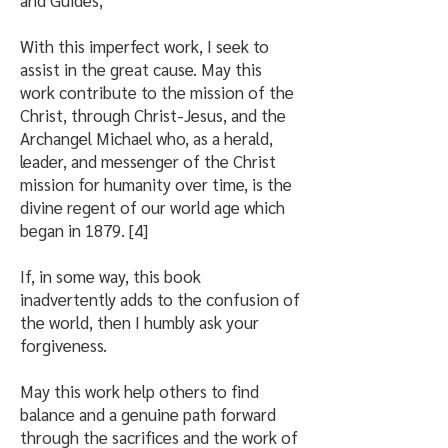
and Guides,
With this imperfect work, I seek to
assist in the great cause. May this
work contribute to the mission of the
Christ, through Christ-Jesus, and the
Archangel Michael who, as a herald,
leader, and messenger of the Christ
mission for humanity over time, is the
divine regent of our world age which
began in 1879. [4]
If, in some way, this book
inadvertently adds to the confusion of
the world, then I humbly ask your
forgiveness.
May this work help others to find
balance and a genuine path forward
through the sacrifices and the work of