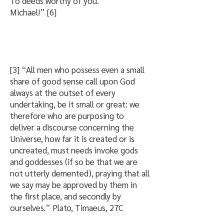
To deeds worthy of you.
Michael!” [6]
[3] “All men who possess even a small
share of good sense call upon God
always at the outset of every
undertaking, be it small or great: we
therefore who are purposing to
deliver a discourse concerning the
Universe, how far it is created or is
uncreated, must needs invoke gods
and goddesses (if so be that we are
not utterly demented), praying that all
we say may be approved by them in
the first place, and secondly by
ourselves.” Plato, Timaeus, 27C