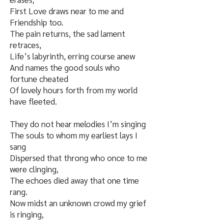
First Love draws near to me and
Friendship too.
The pain returns, the sad lament
retraces,
Life’s labyrinth, erring course anew
And names the good souls who
fortune cheated
Of lovely hours forth from my world
have fleeted.
They do not hear melodies I’m singing
The souls to whom my earliest lays I
sang
Dispersed that throng who once to me
were clinging,
The echoes died away that one time
rang.
Now midst an unknown crowd my grief
is ringing,