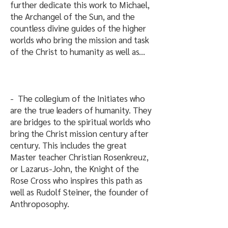
further dedicate this work to Michael,
the Archangel of the Sun, and the
countless divine guides of the higher
worlds who bring the mission and task
of the Christ to humanity as well as...
- The collegium of the Initiates who
are the true leaders of humanity. They
are bridges to the spiritual worlds who
bring the Christ mission century after
century. This includes the great
Master teacher Christian Rosenkreuz,
or Lazarus-John, the Knight of the
Rose Cross who inspires this path as
well as Rudolf Steiner, the founder of
Anthroposophy.