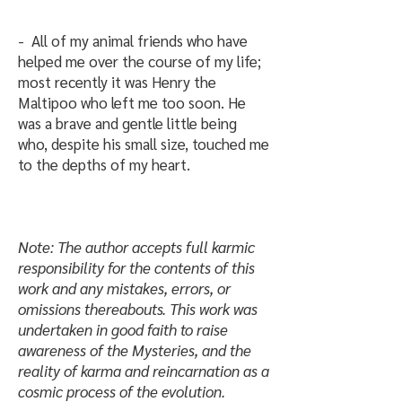
- All of my animal friends who have
helped me over the course of my life;
most recently it was Henry the
Maltipoo who left me too soon. He
was a brave and gentle little being
who, despite his small size, touched me
to the depths of my heart.
Note: The author accepts full karmic
responsibility for the contents of this
work and any mistakes, errors, or
omissions thereabouts. This work was
undertaken in good faith to raise
awareness of the Mysteries, and the
reality of karma and reincarnation as a
cosmic process of the evolution.