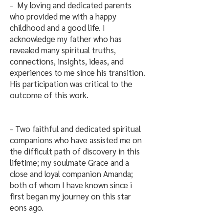
- My loving and dedicated parents
who provided me with a happy
childhood and a good life. I
acknowledge my father who has
revealed many spiritual truths,
connections, insights, ideas, and
experiences to me since his transition.
His participation was critical to the
outcome of this work.
​- Two faithful and dedicated spiritual
companions who have assisted me on
the difficult path of discovery in this
lifetime; my soulmate Grace and a
close and loyal companion Amanda;
both of whom I have known since i
first began my journey on this star
eons ago.​​