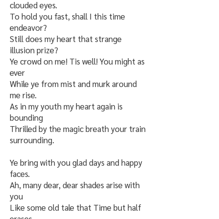
clouded eyes.
To hold you fast, shall I this time
endeavor?
Still does my heart that strange
illusion prize?
Ye crowd on me! Tis well! You might as
ever
While ye from mist and murk around
me rise.
As in my youth my heart again is
bounding
Thrilled by the magic breath your train
surrounding.
Ye bring with you glad days and happy
faces.
Ah, many dear, dear shades arise with
you
Like some old tale that Time but half
erases,