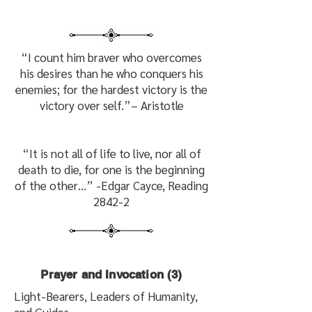
“I count him braver who overcomes
his desires than he who conquers his
enemies; for the hardest victory is the
victory over self.”
– Aristotle
“It is not all of life to live, nor all of
death to die, for one is the beginning
of the other…” -Edgar Cayce, Reading
2842-2
Prayer and Invocation (3)
Light-Bearers, Leaders of Humanity,