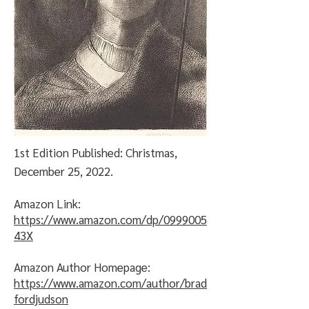
1st Edition Published: Christmas,
December 25, 2022.
Amazon Link:
https://www.amazon.com/dp/0999005
43X
Amazon Author Homepage:
https://www.amazon.com/author/brad
fordjudson