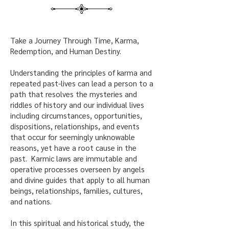
Take a Journey Through Time, Karma,
Redemption, and Human Destiny.
Understanding the principles of karma and
repeated past-lives can lead a person to a
path that resolves the mysteries and
riddles of history and our individual lives
including circumstances, opportunities,
dispositions, relationships, and events
that occur for seemingly unknowable
reasons, yet have a root cause in the
past. Karmic laws are immutable and
operative processes overseen by angels
and divine guides that apply to all human
beings, relationships, families, cultures,
and nations.
In this spiritual and historical study, the