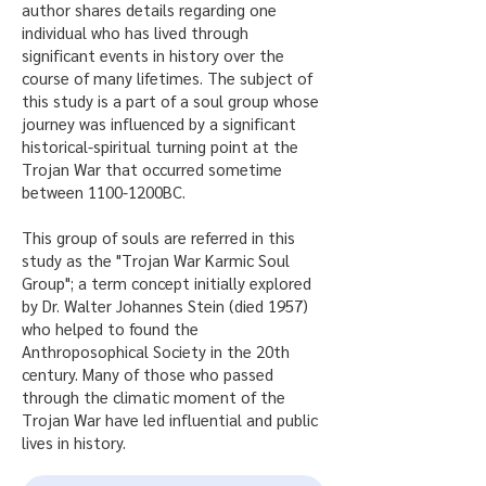
author shares details regarding one
individual who has lived through
significant events in history over the
course of many lifetimes. The subject of
this study is a part of a soul group whose
journey was influenced by a significant
historical-spiritual turning point at the
Trojan War that occurred sometime
between 1100-1200BC.
This group of souls are referred in this
study as the "Trojan War Karmic Soul
Group"; a term concept initially explored
by Dr. Walter Johannes Stein (died 1957)
who helped to found the
Anthroposophical Society in the 20th
century. Many of those who passed
through the climatic moment of the
Trojan War have led influential and public
lives in history.