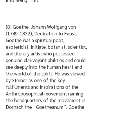
into Being.” (8)
(8) Goethe, Johann Wolfgang von
(1749-1832)
, Dedication to Faust.
Goethe was a spiritual poet,
esotericist, initiate, botanist, scientist,
and literary artist who possessed
genuine clairvoyant abilities and could
see deeply into the human heart and
the world of the spirit. He was viewed
by Steiner as one of the key
fulfillments and inspirations of the
Anthroposophical movement naming
the headquarters of the movement in
Dornach the “Goetheanum”. Goethe
wrote these poetic and beautiful lines
which reflect the heart-felt soul-
element of reincarnation, and the