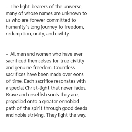
- The light-bearers of the universe,
many of whose names are unknown to
us who are forever committed to
humanity’s long journey to freedom,
redemption, unity, and civility.
- All men and women who have ever
sacrificed themselves for true civility
and genuine freedom. Countless
sacrifices have been made over eons
of time. Each sacrifice resonates with
a special Christ-light that never fades.
Brave and unselfish souls they are,
propelled onto a greater ennobled
path of the spirit through good deeds
and noble striving. They light the way.