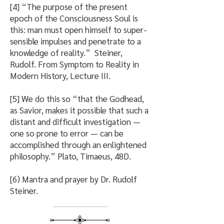
[4] “The purpose of the present
epoch of the Consciousness Soul is
this: man must open himself to super-
sensible impulses and penetrate to a
knowledge of reality.” Steiner,
Rudolf. From Symptom to Reality in
Modern History, Lecture III.
[5] We do this so “that the Godhead,
as Savior, makes it possible that such a
distant and difficult investigation —
one so prone to error — can be
accomplished through an enlightened
philosophy.” Plato, Timaeus, 48D.
[6) Mantra and prayer by Dr. Rudolf
Steiner.