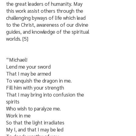
the great leaders of humanity. May
this work assist others through the
challenging byways of life which lead
to the Christ, awareness of our divine
guides, and knowledge of the spiritual
worlds. [5]
“Michael!
Lend me your sword
That I may be armed
To vanquish the dragon in me.
Fill him with your strength
That I may bring into confusion the
spirits
Who wish to paralyze me.
Work in me
So that the light irradiates
My I, and that I may be led