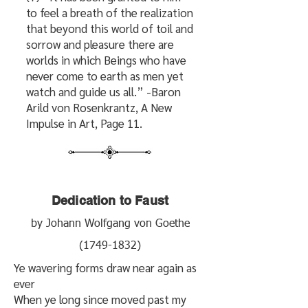
to feel a breath of the realization
that beyond this world of toil and
sorrow and pleasure there are
worlds in which Beings who have
never come to earth as men yet
watch and guide us all.” -Baron
Arild von Rosenkrantz, A New
Impulse in Art, Page 11.
Dedication to Faust
by Johann Wolfgang von Goethe
(1749-1832)
Ye wavering forms draw near again as
ever
When ye long since moved past my