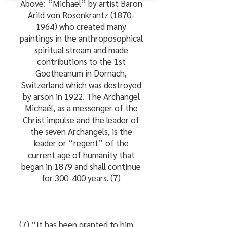
Above: “Michael” by artist Baron
Arild von Rosenkrantz
(1870-
1964)
who created many
paintings in the anthroposophical
spiritual stream and made
contributions to the 1st
Goetheanum in Dornach,
Switzerland which was destroyed
by arson in 1922. The Archangel
Michaél, as a messenger of the
Christ impulse and the leader of
the seven Archangels, is the
leader or “regent” of the
current age of humanity that
began in 1879 and shall continue
for 300-400 years. (7)
(7) “It has been granted to him