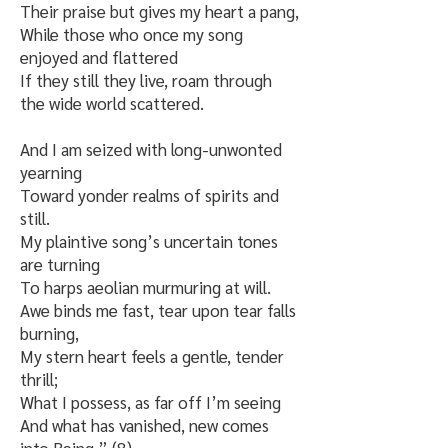
Their praise but gives my heart a pang,
While those who once my song
enjoyed and flattered
If they still they live, roam through
the wide world scattered.
And I am seized with long-unwonted
yearning
Toward yonder realms of spirits and
still.
My plaintive song’s uncertain tones
are turning
To harps aeolian murmuring at will.
Awe binds me fast, tear upon tear falls
burning,
My stern heart feels a gentle, tender
thrill;
What I possess, as far off I’m seeing
And what has vanished, new comes