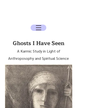
The Sun Archive
The Quest for the Spirit, History, and the
Mysteries
Ghosts I Have Seen
A Karmic Study in Light of
Anthroposophy and Spiritual Science