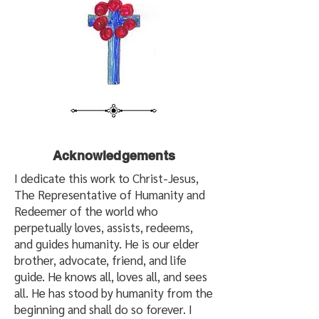
Acknowledgements
I dedicate this work to Christ-Jesus,
The Representative of Humanity and
Redeemer of the world who
perpetually loves, assists, redeems,
and guides humanity. He is our elder
brother, advocate, friend, and life
guide. He knows all, loves all, and sees
all. He has stood by humanity from the
beginning and shall do so forever. I