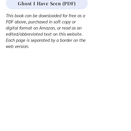
Ghost I Have Seen (PDF)
This book can be downloaded for free as a
PDF above, purchased in soft copy or
digital format on Amazon, or read as an
edited/abbreviated text on this website.
Each page is separated by a border on the
web version.