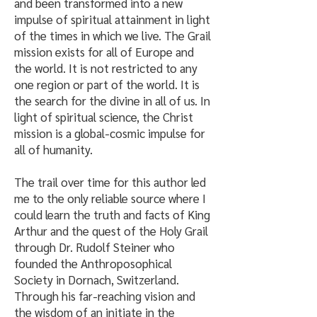
and been transformed into a new
impulse of spiritual attainment in light
of the times in which we live. The Grail
mission exists for all of Europe and
the world. It is not restricted to any
one region or part of the world. It is
the search for the divine in all of us. In
light of spiritual science, the Christ
mission is a global-cosmic impulse for
all of humanity.​
The trail over time for this author led
me to the only reliable source where I
could learn the truth and facts of King
Arthur and the quest of the Holy Grail
through Dr. Rudolf Steiner who
founded the Anthroposophical
Society in Dornach, Switzerland.
Through his far-reaching vision and
the wisdom of an initiate in the