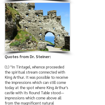
Quotes from Dr. Steiner:
(1) "In Tintagel, whence proceeded
the spiritual stream connected with
King Arthur. It was possible to receive
the impressions which can still come
today at the spot where King Arthur's
castle with its Round Table stood—
impressions which come above all
from the magnificent natural