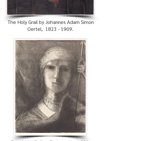
The Holy Grail by Johannes Adam Simon
Oertel,
1823 - 1909
.