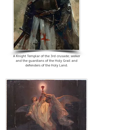
A Knight Templar of the 3rd crusade; seeker
and the guardians of the Holy Grail and
defenders of the Holy Land.