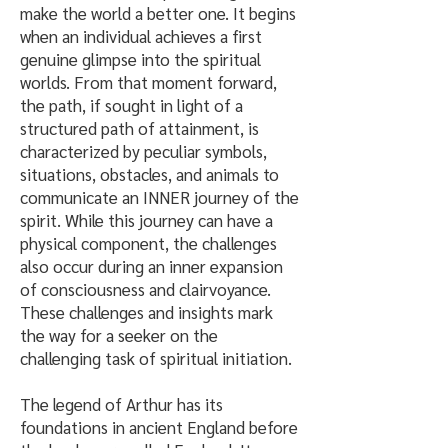
make the world a better one. It begins
when an individual achieves a first
genuine glimpse into the spiritual
worlds. From that moment forward,
the path, if sought in light of a
structured path of attainment, is
characterized by peculiar symbols,
situations, obstacles, and animals to
communicate an INNER journey of the
spirit. While this journey can have a
physical component, the challenges
also occur during an inner expansion
of consciousness and clairvoyance.
These challenges and insights mark
the way for a seeker on the
challenging task of spiritual initiation.
The legend of Arthur has its
foundations in ancient England before