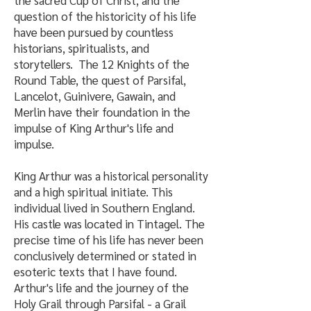
the sacred Cup of Christ, and the
question of the historicity of his life
have been pursued by countless
historians, spiritualists, and
storytellers. The 12 Knights of the
Round Table, the quest of Parsifal,
Lancelot, Guinivere, Gawain, and
Merlin have their foundation in the
impulse of King Arthur's life and
impulse.
King Arthur was a historical personality
and a high spiritual initiate. This
individual lived in Southern England.
His castle was located in Tintagel. The
precise time of his life has never been
conclusively determined or stated in
esoteric texts that I have found.
Arthur's life and the journey of the
Holy Grail through Parsifal - a Grail