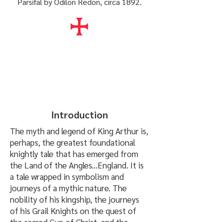
Parsifal by Odilon Redon, circa 1892.
Introduction
The myth and legend of King Arthur is,
perhaps, the greatest foundational
knightly tale that has emerged from
the Land of the Angles...England. It is
a tale wrapped in symbolism and
journeys of a mythic nature. The
nobility of his kingship, the journeys
of his Grail Knights on the quest of