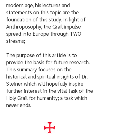
modern age, his lectures and
statements on this topic are the
foundation of this study. In light of
Anthroposophy, the Grail impulse
spread into Europe through TWO
streams;
The purpose of this article is to
provide the basis for future research.
This summary focuses on the
historical and spiritual insights of Dr.
Steiner which will hopefully inspire
further interest in the vital task of the
Holy Grail for humanity; a task which
never ends.