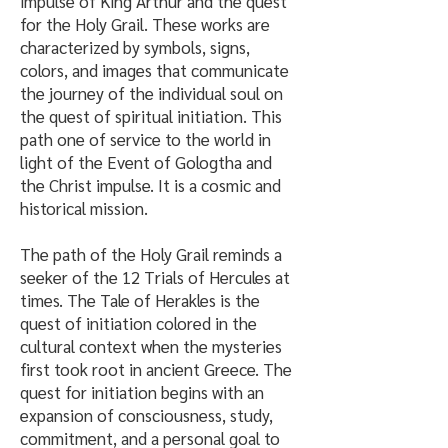
impulse of King Arthur and the quest
for the Holy Grail. These works are
characterized by symbols, signs,
colors, and images that communicate
the journey of the individual soul on
the quest of spiritual initiation. This
path one of service to the world in
light of the Event of Gologtha and
the Christ impulse. It is a cosmic and
historical mission.
The path of the Holy Grail reminds a
seeker of the 12 Trials of Hercules at
times. The Tale of Herakles is the
quest of initiation colored in the
cultural context when the mysteries
first took root in ancient Greece. The
quest for initiation begins with an
expansion of consciousness, study,
commitment, and a personal goal to