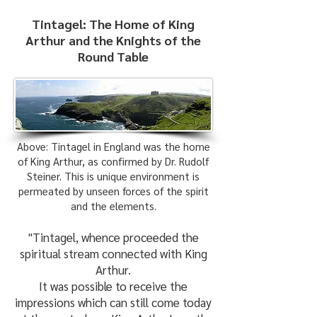
Tintagel: The Home of King
Arthur and the Knights of the
Round Table
Above: Tintagel in England was the home
of King Arthur, as confirmed by Dr. Rudolf
Steiner. This is unique environment is
permeated by unseen forces of the spirit
and the elements.
"Tintagel, whence proceeded the
spiritual stream connected with King
Arthur.
It was possible to receive the
impressions which can still come today