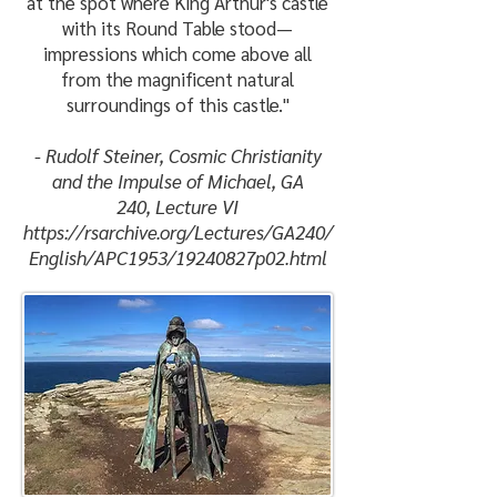
at the spot where King Arthur's castle
with its Round Table stood—
impressions which come above all
from the magnificent natural
surroundings of this castle."
- Rudolf Steiner, Cosmic Christianity
and the Impulse of Michael,
GA
240,
Lecture VI
https://rsarchive.org/Lectures/GA240/
English/APC1953/19240827p02.html