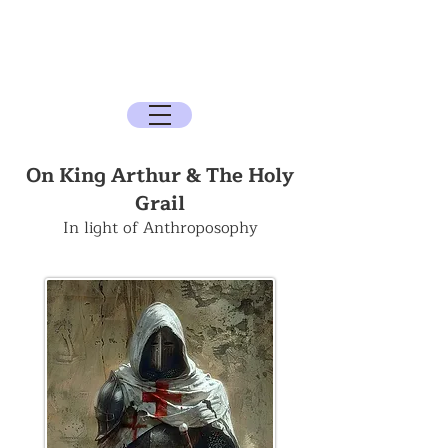
The Sun Archive
The Quest for the Spirit, History, and the
Mysteries
On King Arthur & The Holy
Grail
In light of Anthroposophy