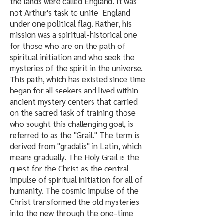
the lands were called England. It was
not Arthur's task to unite England
under one political flag. Rather, his
mission was a spiritual-historical one
for those who are on the path of
spiritual initiation and who seek the
mysteries of the spirit in the universe.
This path, which has existed since time
began for all seekers and lived within
ancient mystery centers that carried
on the sacred task of training those
who sought this challenging goal, is
referred to as the "Grail." The term is
derived from "gradalis" in Latin, which
means gradually. The Holy Grail is the
quest for the Christ as the central
impulse of spiritual initiation for all of
humanity. The cosmic impulse of the
Christ transformed the old mysteries
into the new through the one-time