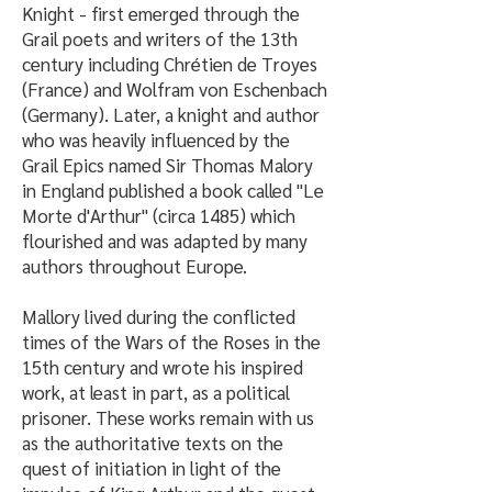
Knight - first emerged through the
Grail poets and writers of the 13th
century including Chrétien de Troyes
(France) and Wolfram von Eschenbach
(Germany). Later, a knight and author
who was heavily influenced by the
Grail Epics named Sir Thomas Malory
in England published a book called "Le
Morte d'Arthur" (circa 1485) which
flourished and was adapted by many
authors throughout Europe.
Mallory lived during the conflicted
times of the Wars of the Roses in the
15th century and wrote his inspired
work, at least in part, as a political
prisoner. These works remain with us
as the authoritative texts on the
quest of initiation in light of the