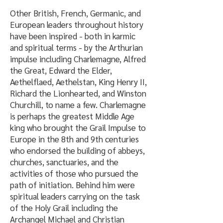
Other British, French, Germanic, and
European leaders throughout history
have been inspired - both in karmic
and spiritual terms - by the Arthurian
impulse including Charlemagne, Alfred
the Great, Edward the Elder,
Aethelflaed, Aethelstan, King Henry II,
Richard the Lionhearted, and Winston
Churchill, to name a few. Charlemagne
is perhaps the greatest Middle Age
king who brought the Grail Impulse to
Europe in the 8th and 9th centuries
who endorsed the building of abbeys,
churches, sanctuaries, and the
activities of those who pursued the
path of initiation. Behind him were
spiritual leaders carrying on the task
of the Holy Grail including the
Archangel Michael and Christian