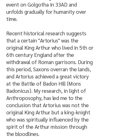
event on Golgotha in 33AD and
unfolds gradually for humanity over
time.
Recent historical research suggests
that a certain "Artorius" was the
original King Arthur who lived in 5th or
6th century England after the
withdrawal of Roman garrisons. During
this period, Saxons overran the lands,
and Artorius achieved a great victory
at the Battle of Badon Hill (Mons
Badonicus). My research, in light of
Anthroposophy, has led me to the
conclusion that Artorius was not the
original King Arthur but a king-knight
who was spiritually influenced by the
spirit of the Arthur mission through
the bloodlines.