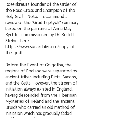
Rosenkreutz founder of the Order of
the Rose Cross and Champion of the
Holy Grail. -Note: I recommend a
review of the "Grail Triptych" summary
based on the painting of Anna May-
Rychter commissioned by Dr. Rudolf
Steiner here.
https://www.sunarchive.org/copy-of-
the-grail
Before the Event of Golgotha, the
regions of England were separated by
ancient tribes including Picts, Saxons,
and the Celts. However, the stream of
initiation always existed in England,
having descended from the Hibernian
Mysteries of Ireland and the ancient
Druids who carried an old method of
initiation which has gradually faded